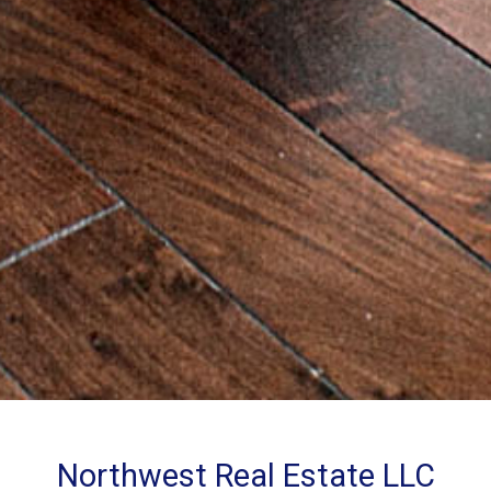
Northwest Real Estate LLC