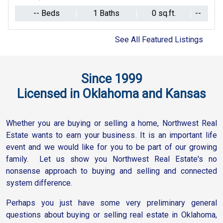
1 Baths
-- Beds
0 sq.ft.
--
1 Baths
-- Beds
0 sq.ft.
See All Featured Listings
Since 1999
Licensed in Oklahoma and Kansas
Whether you are buying or selling a home, Northwest Real
Estate wants to earn your business. It is an important life
event and we would like for you to be part of our growing
family. Let us show you Northwest Real Estate's no
nonsense approach to buying and selling and connected
system difference.
Perhaps you just have some very preliminary general
questions about buying or selling real estate in Oklahoma,