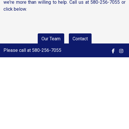
we're more than willing to help. Call us at 580-256-7055 or
click below.
Our Team
Contact
Please call at 580-256-7055
Click a City Below for a Quick
Search
Woodward