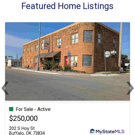
Featured Home Listings
‹
Previous
Ne
 Active
For Sale - Active
For Sale - Acti
Sin
0
$250,000
$250,000
202 S Hoy St
202 S Hoy St
3834
Buffalo, OK 73834
Buffalo, OK 73834