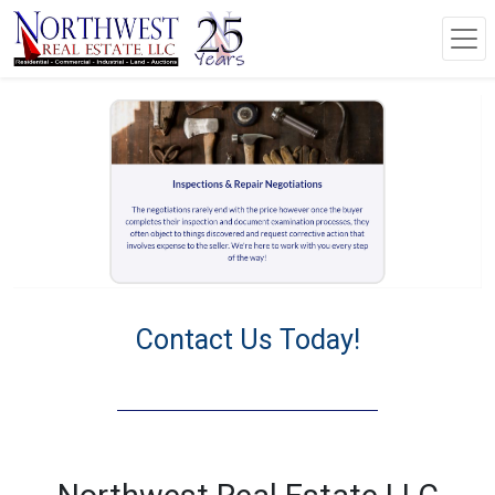
Contact Us Today!