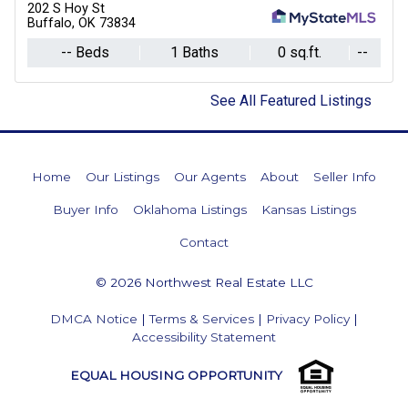
202 S Hoy St
Buffalo, OK 73834
-- Beds
1 Baths
0 sq.ft.
--
See All Featured Listings
Home
Our Listings
Our Agents
About
Seller Info
Buyer Info
Oklahoma Listings
Kansas Listings
Contact
© 2026 Northwest Real Estate LLC
DMCA Notice
|
Terms & Services
|
Privacy Policy
|
Accessibility Statement
EQUAL HOUSING OPPORTUNITY