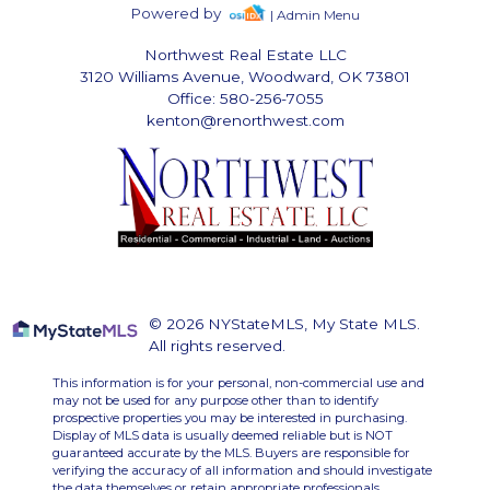
Powered by
| Admin Menu
Northwest Real Estate LLC
3120 Williams Avenue, Woodward, OK 73801
Office: 580-256-7055
kenton@renorthwest.com
© 2026 NYStateMLS, My State MLS.
All rights reserved.
This information is for your personal, non-commercial use and
may not be used for any purpose other than to identify
prospective properties you may be interested in purchasing.
Display of MLS data is usually deemed reliable but is NOT
guaranteed accurate by the MLS. Buyers are responsible for
verifying the accuracy of all information and should investigate
the data themselves or retain appropriate professionals.