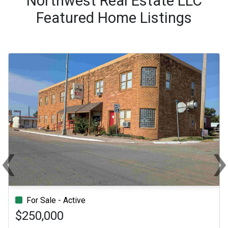
Northwest Real Estate LLC
Featured Home Listings
‹
Previous
Ne
For Sale - Active
$250,000