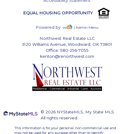
Accessibility Statement
EQUAL HOUSING OPPORTUNITY
Powered by
| Admin Menu
Northwest Real Estate LLC
3120 Williams Avenue, Woodward, OK 73801
Office: 580-256-7055
kenton@renorthwest.com
© 2026 NYStateMLS, My State MLS.
All rights reserved.
This information is for your personal, non-commercial use and
may not be used for any purpose other than to identify