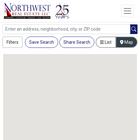
Filters
Save Search
Share Search
List
Map