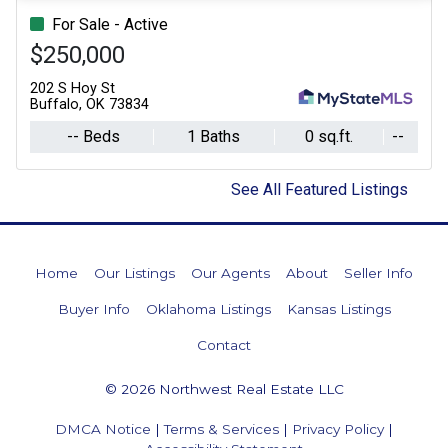
For Sale - Active
$250,000
202 S Hoy St
Buffalo, OK 73834
-- Beds
1 Baths
0 sq.ft.
--
See All Featured Listings
Home
Our Listings
Our Agents
About
Seller Info
Buyer Info
Oklahoma Listings
Kansas Listings
Contact
© 2026 Northwest Real Estate LLC
DMCA Notice
|
Terms & Services
|
Privacy Policy
|