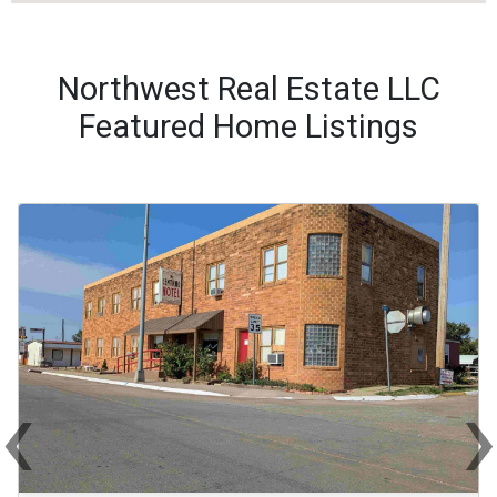
Northwest Real Estate LLC
Featured Home Listings
‹
Previous
Ne